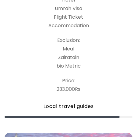
Umrah Visa
Flight Ticket
Accommodation
Exclusion:
Meal
Zairatain
bio Metric
Price:
233,000Rs
Local travel guides