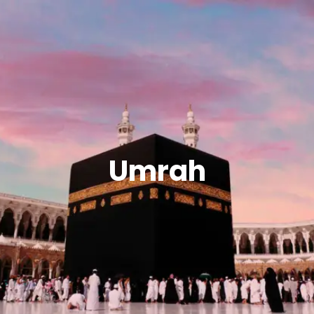
Umrah