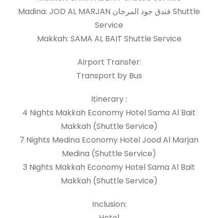
Madina: JOD AL MARJAN فندق جود المرجان Shuttle
Service
Makkah: SAMA AL BAIT Shuttle Service
Airport Transfer:
Transport by Bus
Itinerary :
4 Nights Makkah Economy Hotel Sama Al Bait
Makkah (Shuttle Service)
7 Nights Medina Economy Hotel Jood Al Marjan
Medina (Shuttle Service)
3 Nights Makkah Economy Hotel Sama Al Bait
Makkah (Shuttle Service)
Inclusion:
Hotel