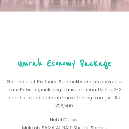
Umrah Economy Package
Get the best Profound Spirituality Umrah packages
from Pakistan, including transportation, flights, 2-3
star hotels, and Umrah visas starting from just Rs
228,500.
Hotel Details:
Makkah: SAMA AL BAIT Shuttle Service