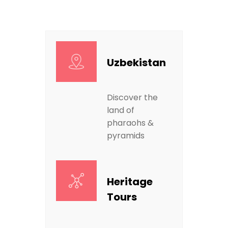
Uzbekistan
Discover the
land of
pharaohs &
pyramids
Heritage
Tours