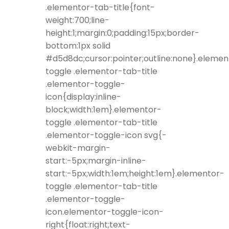
.elementor-tab-title{font-
weight:700;line-
height:1;margin:0;padding:15px;border-
bottom:1px solid
#d5d8dc;cursor:pointer;outline:none}.elemen
toggle .elementor-tab-title
.elementor-toggle-
icon{display:inline-
block;width:1em}.elementor-
toggle .elementor-tab-title
.elementor-toggle-icon svg{-
webkit-margin-
start:-5px;margin-inline-
start:-5px;width:1em;height:1em}.elementor-
toggle .elementor-tab-title
.elementor-toggle-
icon.elementor-toggle-icon-
right{float:right;text-