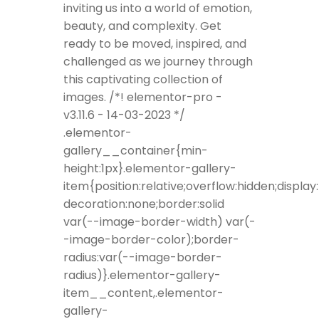
inviting us into a world of emotion,
beauty, and complexity. Get
ready to be moved, inspired, and
challenged as we journey through
this captivating collection of
images. /*! elementor-pro -
v3.11.6 - 14-03-2023 */
.elementor-
gallery__container{min-
height:1px}.elementor-gallery-
item{position:relative;overflow:hidden;display
decoration:none;border:solid
var(--image-border-width) var(-
-image-border-color);border-
radius:var(--image-border-
radius)}.elementor-gallery-
item__content,.elementor-
gallery-