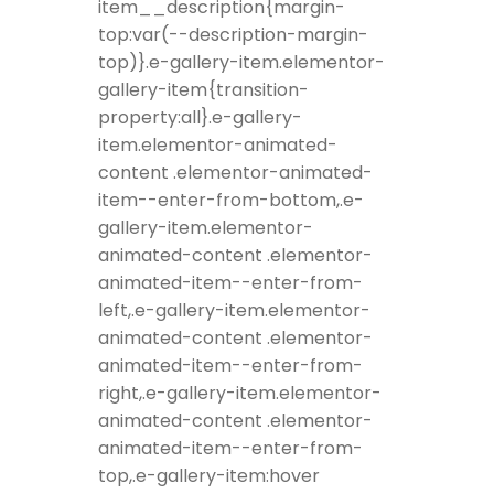
item__description{margin-
top:var(--description-margin-
top)}.e-gallery-item.elementor-
gallery-item{transition-
property:all}.e-gallery-
item.elementor-animated-
content .elementor-animated-
item--enter-from-bottom,.e-
gallery-item.elementor-
animated-content .elementor-
animated-item--enter-from-
left,.e-gallery-item.elementor-
animated-content .elementor-
animated-item--enter-from-
right,.e-gallery-item.elementor-
animated-content .elementor-
animated-item--enter-from-
top,.e-gallery-item:hover