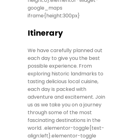
height:0}.elementor-widget-
google_maps
iframe{height:300px}
Itinerary
We have carefully planned out
each day to give you the best
possible experience. From
exploring historic landmarks to
tasting delicious local cuisine,
each day is packed with
adventure and excitement. Join
us as we take you on a journey
through some of the most
fascinating destinations in the
world. .elementor-toggle{text-
align:left}.elementor-toggle