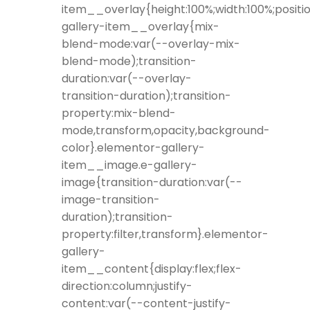
item__overlay{height:100%;width:100%;positio
gallery-item__overlay{mix-
blend-mode:var(--overlay-mix-
blend-mode);transition-
duration:var(--overlay-
transition-duration);transition-
property:mix-blend-
mode,transform,opacity,background-
color}.elementor-gallery-
item__image.e-gallery-
image{transition-duration:var(--
image-transition-
duration);transition-
property:filter,transform}.elementor-
gallery-
item__content{display:flex;flex-
direction:column;justify-
content:var(--content-justify-