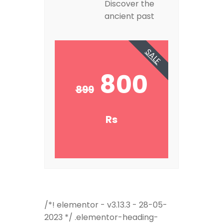
Discover the
ancient past
SALE
800
899
Rs
/*! elementor - v3.13.3 - 28-05-
2023 */ .elementor-heading-