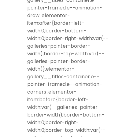
gallery__titles-container.e--
pointer-framed.e--animation-
draw .elementor-
item:after{border-left-
width:0;border-bottom-
width:0;border-right-width:var(--
galleries-pointer-border-
width);border-top-width:var(--
galleries-pointer-border-
width)}.elementor-
gallery__titles-container.e--
pointer-framed.e--animation-
corners .elementor-
item:before{border-left-
width:var(--galleries-pointer-
border-width);border-bottom-
width:0;border-right-
width:0;border-top-width:var(--