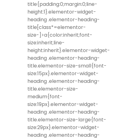
title{padding:0;margin:0;line-
height:1}.elementor-widget-
heading .elementor-heading-
title[class*=elementor-
size-]>a{color:inherit;font-
size:inherit;line-
height:inherit}.elementor-widget-
heading .elementor-heading-
title.elementor-size-small{font-
size:15px}.elementor-widget-
heading .elementor-heading-
title.elementor-size-
medium{font-
size:19px}.elementor-widget-
heading .elementor-heading-
title.elementor-size-large{font-
size:29px}.elementor-widget-
heading .elementor-heading-