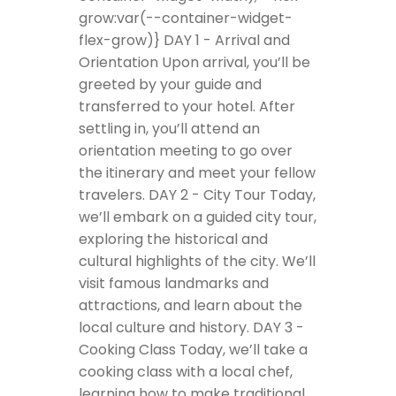
grow:var(--container-widget-
flex-grow)}
DAY 1 - Arrival and
Orientation
Upon arrival, you’ll be
greeted by your guide and
transferred to your hotel. After
settling in, you’ll attend an
orientation meeting to go over
the itinerary and meet your fellow
travelers.
DAY 2 - City Tour
Today,
we’ll embark on a guided city tour,
exploring the historical and
cultural highlights of the city. We’ll
visit famous landmarks and
attractions, and learn about the
local culture and history.
DAY 3 -
Cooking Class
Today, we’ll take a
cooking class with a local chef,
learning how to make traditional