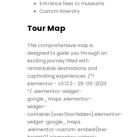
Entrance fees to museums
Custom itinerary
Tour Map
This comprehensive map is
designed to guide you through an
exciting journey filled with
remarkable destinations and
captivating experiences. /*!
elementor - v3.13.3 - 28-05-2023
*/ .elementor-widget-
google_maps .elementor-
widget-
container{overflow:hidden}.elementor-
widget-google_maps
.elementor-custom-embed{line-