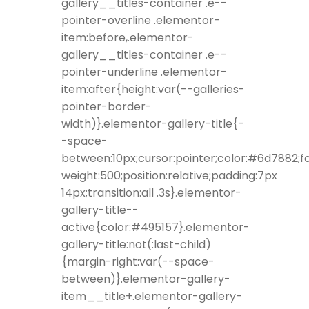
gallery__titles-container .e--
pointer-overline .elementor-
item:before,.elementor-
gallery__titles-container .e--
pointer-underline .elementor-
item:after{height:var(--galleries-
pointer-border-
width)}.elementor-gallery-title{-
-space-
between:10px;cursor:pointer;color:#6d7882;f
weight:500;position:relative;padding:7px
14px;transition:all .3s}.elementor-
gallery-title--
active{color:#495157}.elementor-
gallery-title:not(:last-child)
{margin-right:var(--space-
between)}.elementor-gallery-
item__title+.elementor-gallery-