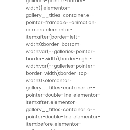
galleries-pointer-border-
width)}.elementor-
gallery__titles-container.e--
pointer-framed.e--animation-
corners .elementor-
item:after{border-left-
width:0;border-bottom-
width:var(--galleries-pointer-
border-width);border-right-
width:var(--galleries-pointer-
border-width);border-top-
width:0}.elementor-
gallery__titles-container .e--
pointer-double-line .elementor-
item:after,.elementor-
gallery__titles-container .e--
pointer-double-line .elementor-
item:before,.elementor-