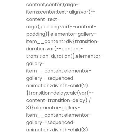
content,center);align-
items:center;text-align:var(--
content-text-
align);padding:var(--content-
padding)}.elementor-gallery-
item__content>div{transition-
duration:var(--content-
transition-duration)}.elementor-
gallery-
item__content.elementor-
gallery--sequenced-
animation>div:nth-child(2)
{transition-delay:calc(var(--
content-transition-delay) /
3)}.elementor-gallery-
item__content.elementor-
gallery--sequenced-
animation>div:nth-child(3)