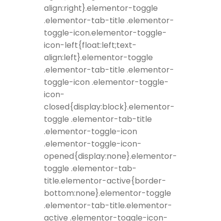
align:right}.elementor-toggle
.elementor-tab-title .elementor-
toggle-icon.elementor-toggle-
icon-left{float:left;text-
align:left}.elementor-toggle
.elementor-tab-title .elementor-
toggle-icon .elementor-toggle-
icon-
closed{display:block}.elementor-
toggle .elementor-tab-title
.elementor-toggle-icon
.elementor-toggle-icon-
opened{display:none}.elementor-
toggle .elementor-tab-
title.elementor-active{border-
bottom:none}.elementor-toggle
.elementor-tab-title.elementor-
active .elementor-toggle-icon-