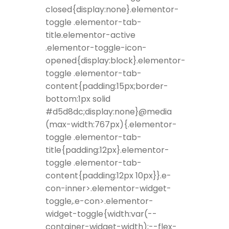
closed{display:none}.elementor-
toggle .elementor-tab-
title.elementor-active
.elementor-toggle-icon-
opened{display:block}.elementor-
toggle .elementor-tab-
content{padding:15px;border-
bottom:1px solid
#d5d8dc;display:none}@media
(max-width:767px){.elementor-
toggle .elementor-tab-
title{padding:12px}.elementor-
toggle .elementor-tab-
content{padding:12px 10px}}.e-
con-inner>.elementor-widget-
toggle,.e-con>.elementor-
widget-toggle{width:var(--
container-widget-width);--flex-