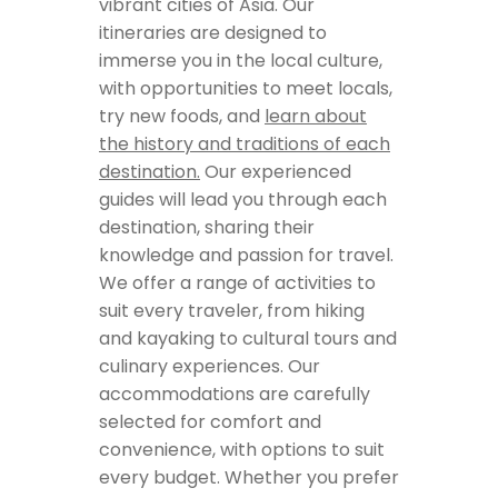
vibrant cities of Asia. Our
itineraries are designed to
immerse you in the local culture,
with opportunities to meet locals,
try new foods, and
learn about
the history and traditions of each
destination.
Our experienced
guides will lead you through each
destination, sharing their
knowledge and passion for travel.
We offer a range of activities to
suit every traveler, from hiking
and kayaking to cultural tours and
culinary experiences. Our
accommodations are carefully
selected for comfort and
convenience, with options to suit
every budget. Whether you prefer