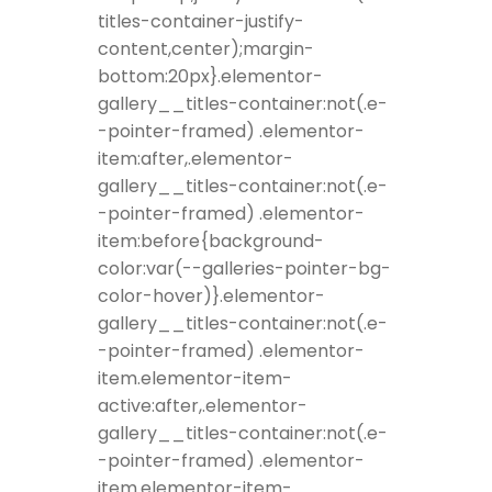
titles-container-justify-
content,center);margin-
bottom:20px}.elementor-
gallery__titles-container:not(.e-
-pointer-framed) .elementor-
item:after,.elementor-
gallery__titles-container:not(.e-
-pointer-framed) .elementor-
item:before{background-
color:var(--galleries-pointer-bg-
color-hover)}.elementor-
gallery__titles-container:not(.e-
-pointer-framed) .elementor-
item.elementor-item-
active:after,.elementor-
gallery__titles-container:not(.e-
-pointer-framed) .elementor-
item.elementor-item-