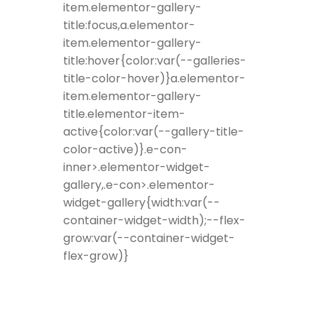
item.elementor-gallery-
title:focus,a.elementor-
item.elementor-gallery-
title:hover{color:var(--galleries-
title-color-hover)}a.elementor-
item.elementor-gallery-
title.elementor-item-
active{color:var(--gallery-title-
color-active)}.e-con-
inner>.elementor-widget-
gallery,.e-con>.elementor-
widget-gallery{width:var(--
container-widget-width);--flex-
grow:var(--container-widget-
flex-grow)}