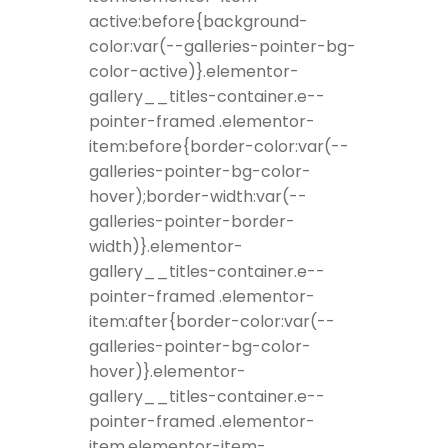
active:before{background-
color:var(--galleries-pointer-bg-
color-active)}.elementor-
gallery__titles-container.e--
pointer-framed .elementor-
item:before{border-color:var(--
galleries-pointer-bg-color-
hover);border-width:var(--
galleries-pointer-border-
width)}.elementor-
gallery__titles-container.e--
pointer-framed .elementor-
item:after{border-color:var(--
galleries-pointer-bg-color-
hover)}.elementor-
gallery__titles-container.e--
pointer-framed .elementor-
item.elementor-item-