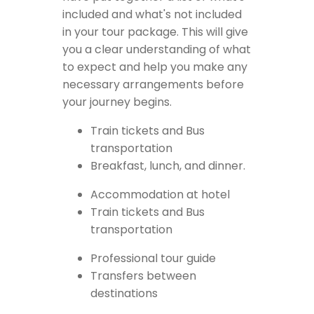
included and what's not included
in your tour package. This will give
you a clear understanding of what
to expect and help you make any
necessary arrangements before
your journey begins.
Train tickets and Bus
transportation
Breakfast, lunch, and dinner.
Accommodation at hotel
Train tickets and Bus
transportation
Professional tour guide
Transfers between
destinations