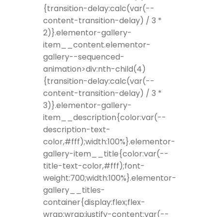
{transition-delay:calc(var(--
content-transition-delay) / 3 *
2)}.elementor-gallery-
item__content.elementor-
gallery--sequenced-
animation>div:nth-child(4)
{transition-delay:calc(var(--
content-transition-delay) / 3 *
3)}.elementor-gallery-
item__description{color:var(--
description-text-
color,#fff);width:100%}.elementor-
gallery-item__title{color:var(--
title-text-color,#fff);font-
weight:700;width:100%}.elementor-
gallery__titles-
container{display:flex;flex-
wrap:wrap;justify-content:var(--