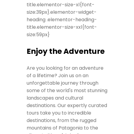
title.elementor-size-xl{font-
size:39px}.elementor-widget-
heading .elementor-heading-
title.elementor-size-xxl{font-
size:59px}
Enjoy the Adventure
Are you looking for an adventure
of a lifetime? Join us on an
unforgettable journey through
some of the world's most stunning
landscapes and cultural
destinations. Our expertly curated
tours take you to incredible
destinations, from the rugged
mountains of Patagonia to the