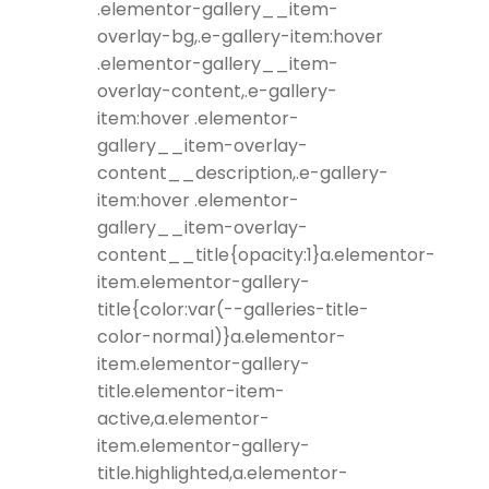
.elementor-gallery__item-
overlay-bg,.e-gallery-item:hover
.elementor-gallery__item-
overlay-content,.e-gallery-
item:hover .elementor-
gallery__item-overlay-
content__description,.e-gallery-
item:hover .elementor-
gallery__item-overlay-
content__title{opacity:1}a.elementor-
item.elementor-gallery-
title{color:var(--galleries-title-
color-normal)}a.elementor-
item.elementor-gallery-
title.elementor-item-
active,a.elementor-
item.elementor-gallery-
title.highlighted,a.elementor-