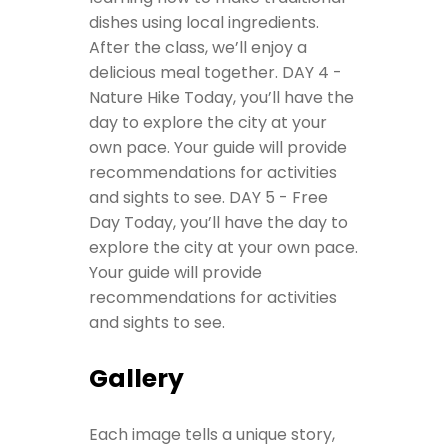
dishes using local ingredients.
After the class, we’ll enjoy a
delicious meal together.
DAY 4 -
Nature Hike
Today, you’ll have the
day to explore the city at your
own pace. Your guide will provide
recommendations for activities
and sights to see.
DAY 5 - Free
Day
Today, you’ll have the day to
explore the city at your own pace.
Your guide will provide
recommendations for activities
and sights to see.
Gallery
Each image tells a unique story,