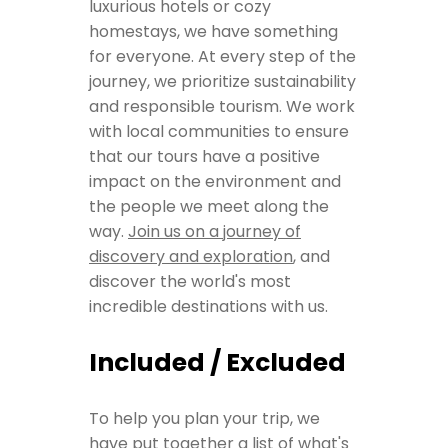
luxurious hotels or cozy
homestays, we have something
for everyone. At every step of the
journey, we prioritize sustainability
and responsible tourism. We work
with local communities to ensure
that our tours have a positive
impact on the environment and
the people we meet along the
way.
Join us on a journey of
discovery and exploration
, and
discover the world's most
incredible destinations with us.
Included / Excluded
To help you plan your trip, we
have put together a list of what's