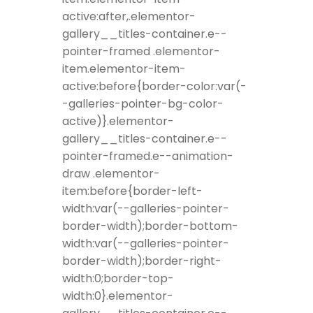
active:after,.elementor-
gallery__titles-container.e--
pointer-framed .elementor-
item.elementor-item-
active:before{border-color:var(-
-galleries-pointer-bg-color-
active)}.elementor-
gallery__titles-container.e--
pointer-framed.e--animation-
draw .elementor-
item:before{border-left-
width:var(--galleries-pointer-
border-width);border-bottom-
width:var(--galleries-pointer-
border-width);border-right-
width:0;border-top-
width:0}.elementor-